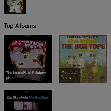
Top Albums
The Letter/Neon Rainbow
The Letter
pistes
pistes