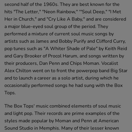
second half of the 1960s. They are best known for the
hits "The Letter," "Neon Rainbow," '"Soul Deep," "I Met
Her in Church," and "Cry Like A Baby," and are considered
a major blue-eyed soul group of the period. They
performed a mixture of current soul music songs by
artists such as James and Bobby Purify and Clifford Curry,
pop tunes such as "A Whiter Shade of Pale" by Keith Reid
and Gary Brooker of Procol Harum, and songs written by
their producers, Dan Penn and Chips Moman. Vocalist
Alex Chilton went on to front the powerpop band Big Star
and to launch a career as a solo artist, during which he
occasionally performed songs he had sung with the Box
Tops.
The Box Tops' music combined elements of soul music
and light pop. Their records are prime examples of the
styles made popular by Moman and Penn at American
Sound Studio in Memphis. Many of their lesser known