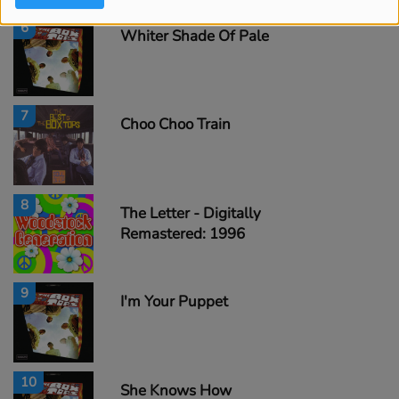
6
Whiter Shade Of Pale
7
Choo Choo Train
8
The Letter - Digitally
Remastered: 1996
9
I'm Your Puppet
10
She Knows How