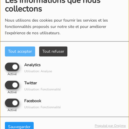
Les informations que nous
collectons
Nous utilisons des cookies pour fournir les services et les
2
Cry Like A Baby
fonctionnalités proposés sur notre site et pour améliorer
l'expérience de nos utilisateurs.
Tout accepter
Tout refuser
3
Soul Deep
Analytics
Utilisation: Analyse
Activé
4
Neon Rainbow
Twitter
Utilisation: Fonctionnalité
Activé
Facebook
Utilisation: Fonctionnalité
5
Activé
Choo Choo Train - Mono Single
Version
Propulsé par Orejime
Sauvegarder