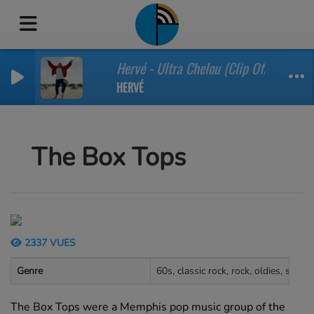
Hervé - Ultra Chelou (Clip Officiel)
HERVÉ
The Box Tops
2337 VUES
Genre
60s, classic rock, rock, oldies, soul
The Box Tops were a Memphis pop music group of the