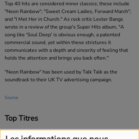
Top 40 hits are considered minor classics; these include
"Neon Rainbow"; "Sweet Cream Ladies, Forward March";
and "I Met Her in Church." As rock critic Lester Bangs
wrote in a review of the group's Super Hits album, "A
song like 'Soul Deep' is obvious enough, a patented
commercial sound, yet within these strictures it
communicates with a depth and sincerity of feeling that
holds the attention and brings you back often."
"Neon Rainbow" has been used by Talk Talk as the
soundtrack to their UK TV advertising campaign.
Source
Top Titres
1
The Letter